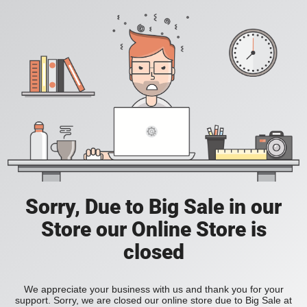
Sorry, Due to Big Sale in our
Store our Online Store is
closed
We appreciate your business with us and thank you for your
support. Sorry, we are closed our online store due to Big Sale at