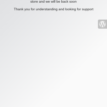
store and we will be back soon
Thank you for understanding and looking for support