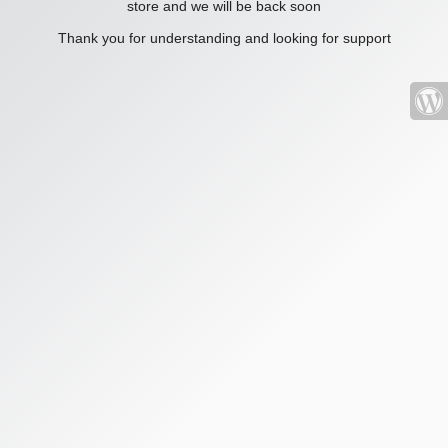
store and we will be back soon
Thank you for understanding and looking for support