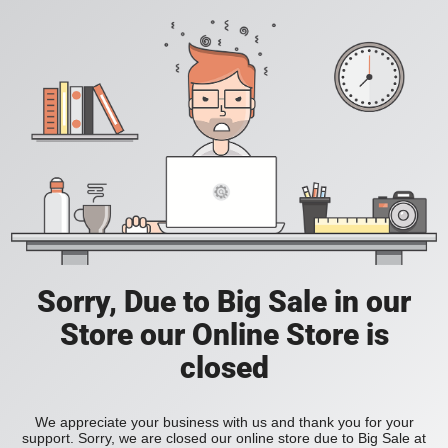
Sorry, Due to Big Sale in our
Store our Online Store is
closed
We appreciate your business with us and thank you for your
support. Sorry, we are closed our online store due to Big Sale at