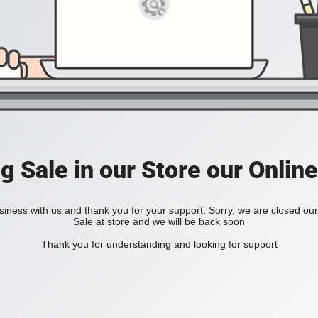
ig Sale in our Store our Online
iness with us and thank you for your support. Sorry, we are closed our 
Sale at store and we will be back soon
Thank you for understanding and looking for support