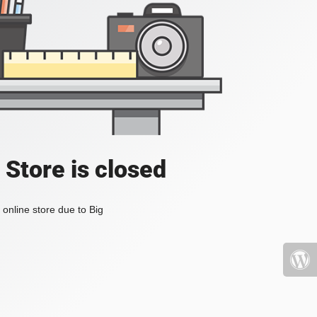
 Store is closed
online store due to Big