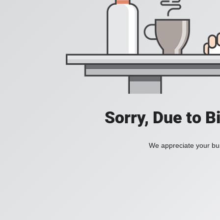
Sorry, Due to B
We appreciate your bus