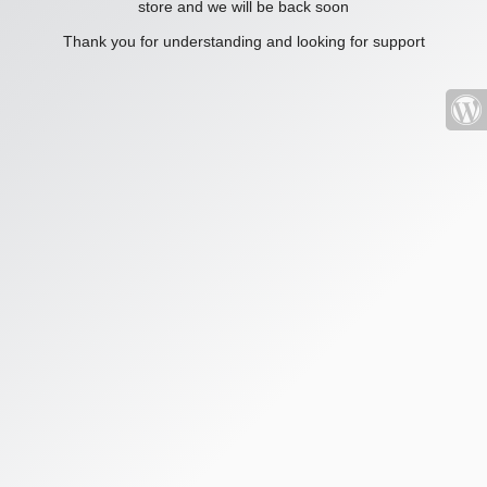
store and we will be back soon
Thank you for understanding and looking for support