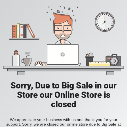
Sorry, Due to Big Sale in our
Store our Online Store is
closed
We appreciate your business with us and thank you for your
support. Sorry, we are closed our online store due to Big Sale at