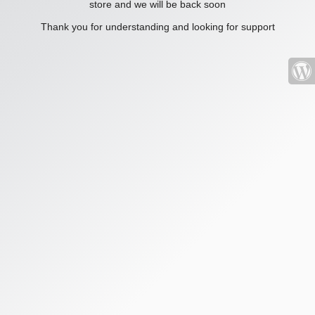
store and we will be back soon
Thank you for understanding and looking for support