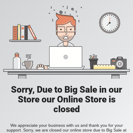
Sorry, Due to Big Sale in our
Store our Online Store is
closed
We appreciate your business with us and thank you for your
support. Sorry, we are closed our online store due to Big Sale at