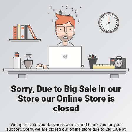
Sorry, Due to Big Sale in our
Store our Online Store is
closed
We appreciate your business with us and thank you for your
support. Sorry, we are closed our online store due to Big Sale at