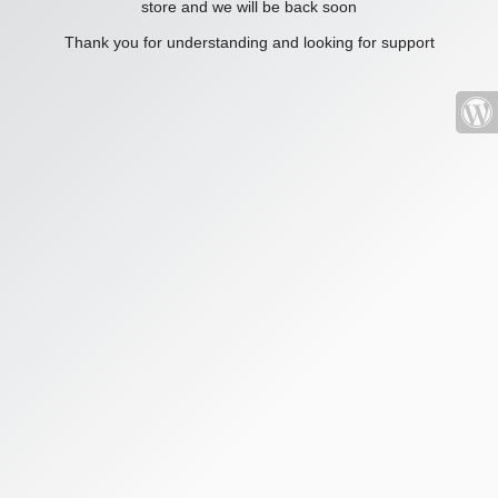
store and we will be back soon
Thank you for understanding and looking for support