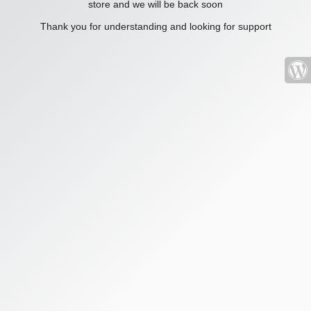
store and we will be back soon
Thank you for understanding and looking for support