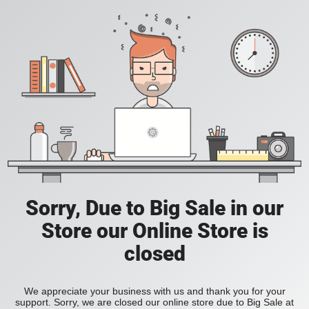
Sorry, Due to Big Sale in our
Store our Online Store is
closed
We appreciate your business with us and thank you for your
support. Sorry, we are closed our online store due to Big Sale at