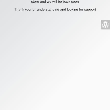
store and we will be back soon
Thank you for understanding and looking for support