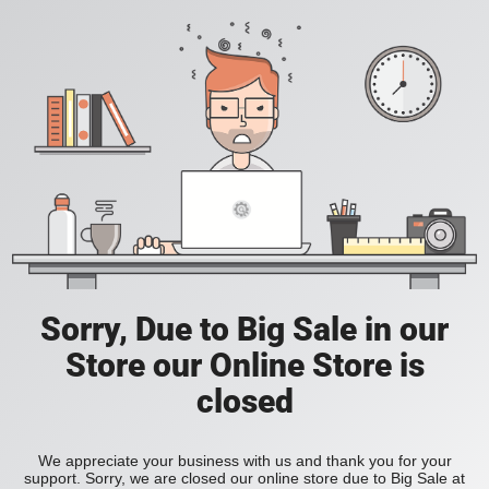
Sorry, Due to Big Sale in our
Store our Online Store is
closed
We appreciate your business with us and thank you for your
support. Sorry, we are closed our online store due to Big Sale at