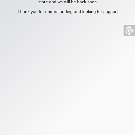
store and we will be back soon
Thank you for understanding and looking for support