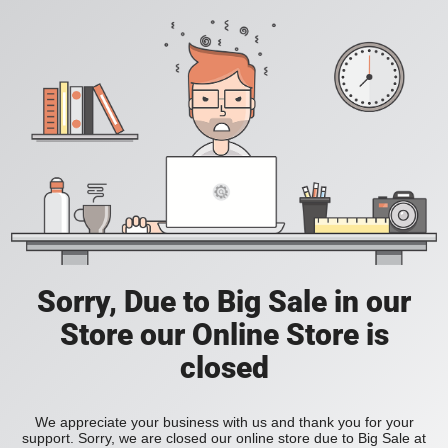
Sorry, Due to Big Sale in our
Store our Online Store is
closed
We appreciate your business with us and thank you for your
support. Sorry, we are closed our online store due to Big Sale at