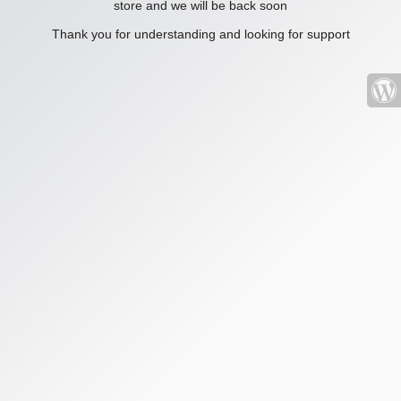
store and we will be back soon
Thank you for understanding and looking for support