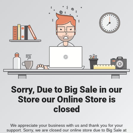
Sorry, Due to Big Sale in our
Store our Online Store is
closed
We appreciate your business with us and thank you for your
support. Sorry, we are closed our online store due to Big Sale at