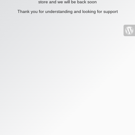
store and we will be back soon
Thank you for understanding and looking for support