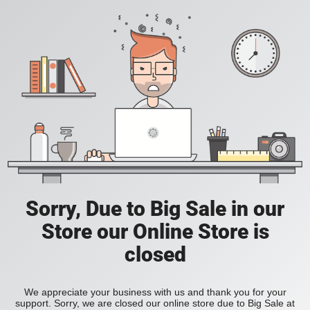
Sorry, Due to Big Sale in our
Store our Online Store is
closed
We appreciate your business with us and thank you for your
support. Sorry, we are closed our online store due to Big Sale at