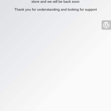
store and we will be back soon
Thank you for understanding and looking for support