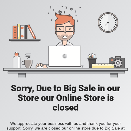
Sorry, Due to Big Sale in our
Store our Online Store is
closed
We appreciate your business with us and thank you for your
support. Sorry, we are closed our online store due to Big Sale at