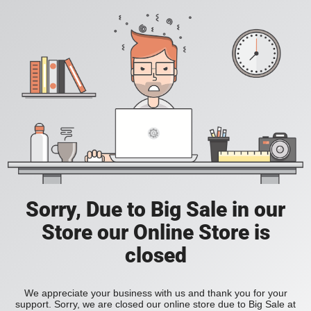
Sorry, Due to Big Sale in our
Store our Online Store is
closed
We appreciate your business with us and thank you for your
support. Sorry, we are closed our online store due to Big Sale at