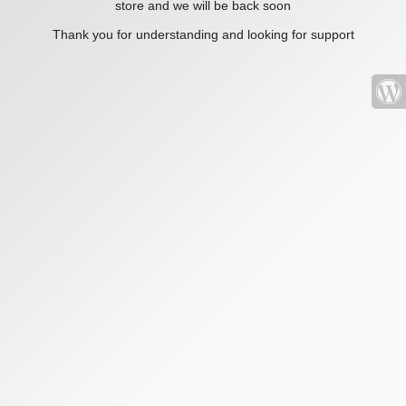
store and we will be back soon
Thank you for understanding and looking for support