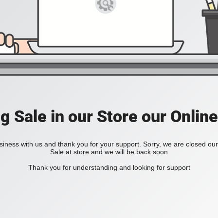
ig Sale in our Store our Online
iness with us and thank you for your support. Sorry, we are closed our 
Sale at store and we will be back soon
Thank you for understanding and looking for support