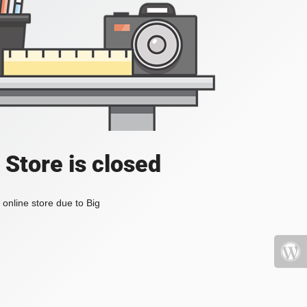
 Store is closed
online store due to Big