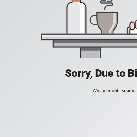
Sorry, Due to B
We appreciate your bus