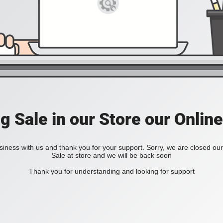
ig Sale in our Store our Online
iness with us and thank you for your support. Sorry, we are closed our 
Sale at store and we will be back soon
Thank you for understanding and looking for support