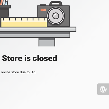
 Store is closed
online store due to Big