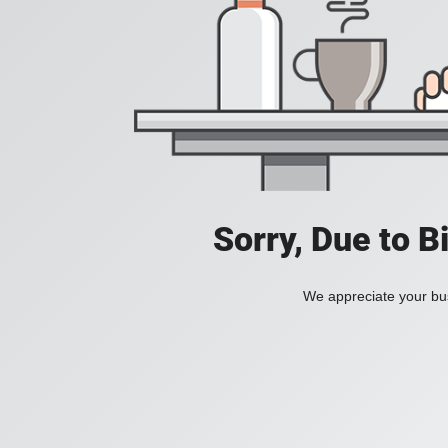
Sorry, Due to B
We appreciate your bus