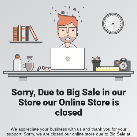
Sorry, Due to Big Sale in our
Store our Online Store is
closed
We appreciate your business with us and thank you for your
support. Sorry, we are closed our online store due to Big Sale at