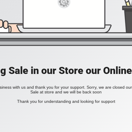
ig Sale in our Store our Online
iness with us and thank you for your support. Sorry, we are closed our 
Sale at store and we will be back soon
Thank you for understanding and looking for support