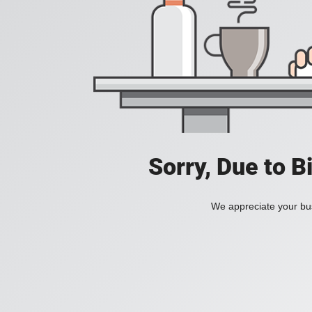
Sorry, Due to B
We appreciate your bus