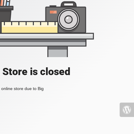
 Store is closed
online store due to Big