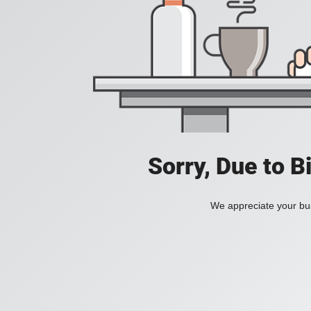
Sorry, Due to B
We appreciate your bus