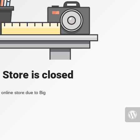
 Store is closed
online store due to Big