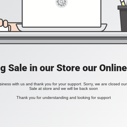
ig Sale in our Store our Online
iness with us and thank you for your support. Sorry, we are closed our 
Sale at store and we will be back soon
Thank you for understanding and looking for support