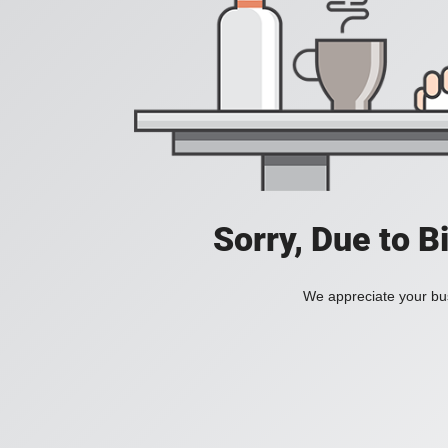
Sorry, Due to B
We appreciate your bus