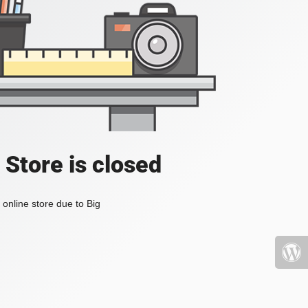
 Store is closed
online store due to Big