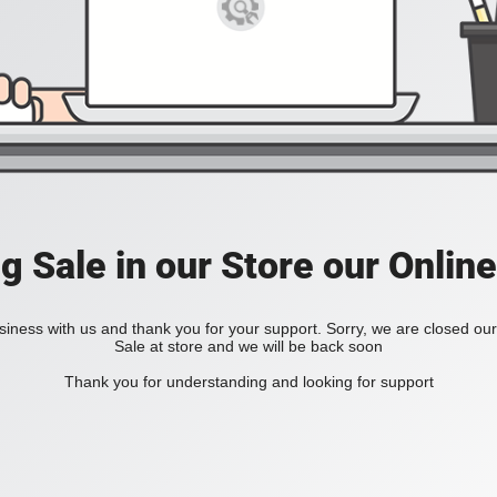
ig Sale in our Store our Online
iness with us and thank you for your support. Sorry, we are closed our 
Sale at store and we will be back soon
Thank you for understanding and looking for support