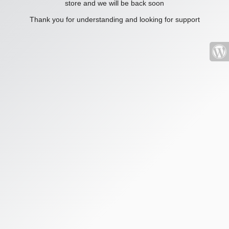
store and we will be back soon
Thank you for understanding and looking for support