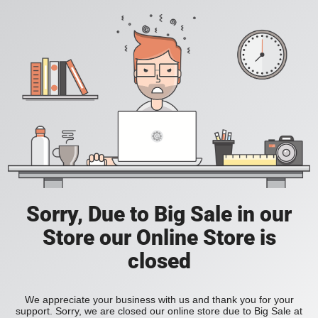
Sorry, Due to Big Sale in our
Store our Online Store is
closed
We appreciate your business with us and thank you for your
support. Sorry, we are closed our online store due to Big Sale at