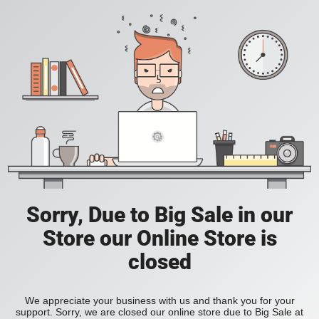
Sorry, Due to Big Sale in our
Store our Online Store is
closed
We appreciate your business with us and thank you for your
support. Sorry, we are closed our online store due to Big Sale at