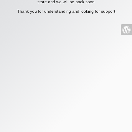
store and we will be back soon
Thank you for understanding and looking for support