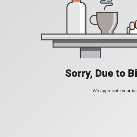
Sorry, Due to B
We appreciate your bus