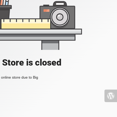
 Store is closed
online store due to Big