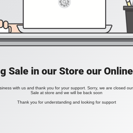
ig Sale in our Store our Online
iness with us and thank you for your support. Sorry, we are closed our 
Sale at store and we will be back soon
Thank you for understanding and looking for support