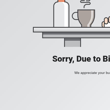
Sorry, Due to B
We appreciate your bus