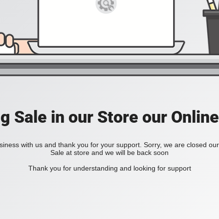
ig Sale in our Store our Online
iness with us and thank you for your support. Sorry, we are closed our 
Sale at store and we will be back soon
Thank you for understanding and looking for support