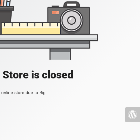
 Store is closed
online store due to Big