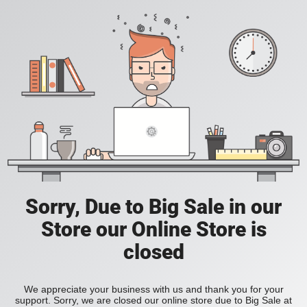
Sorry, Due to Big Sale in our
Store our Online Store is
closed
We appreciate your business with us and thank you for your
support. Sorry, we are closed our online store due to Big Sale at