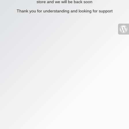
store and we will be back soon
Thank you for understanding and looking for support