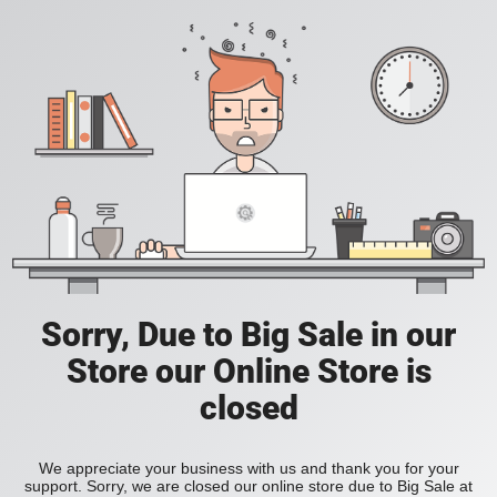
Sorry, Due to Big Sale in our
Store our Online Store is
closed
We appreciate your business with us and thank you for your
support. Sorry, we are closed our online store due to Big Sale at