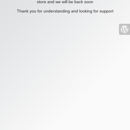
store and we will be back soon
Thank you for understanding and looking for support