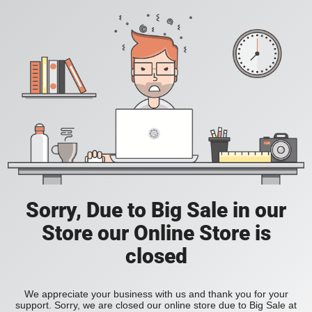
Sorry, Due to Big Sale in our
Store our Online Store is
closed
We appreciate your business with us and thank you for your
support. Sorry, we are closed our online store due to Big Sale at