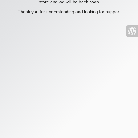
store and we will be back soon
Thank you for understanding and looking for support