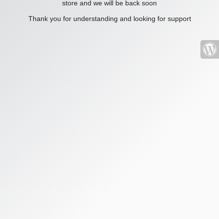
store and we will be back soon
Thank you for understanding and looking for support