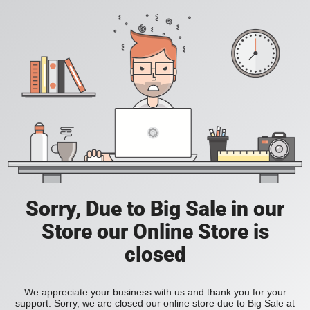
Sorry, Due to Big Sale in our
Store our Online Store is
closed
We appreciate your business with us and thank you for your
support. Sorry, we are closed our online store due to Big Sale at