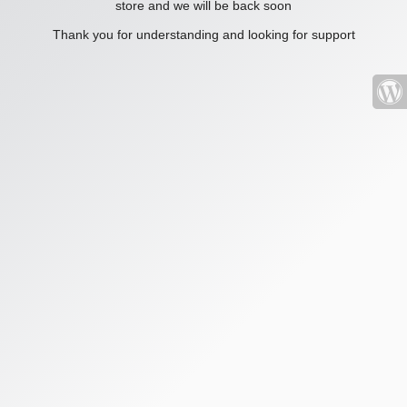
store and we will be back soon
Thank you for understanding and looking for support