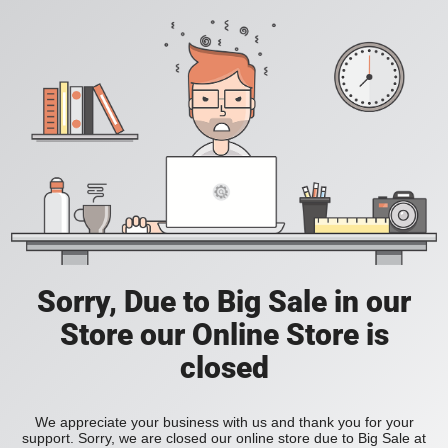
Sorry, Due to Big Sale in our
Store our Online Store is
closed
We appreciate your business with us and thank you for your
support. Sorry, we are closed our online store due to Big Sale at