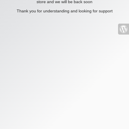
store and we will be back soon
Thank you for understanding and looking for support