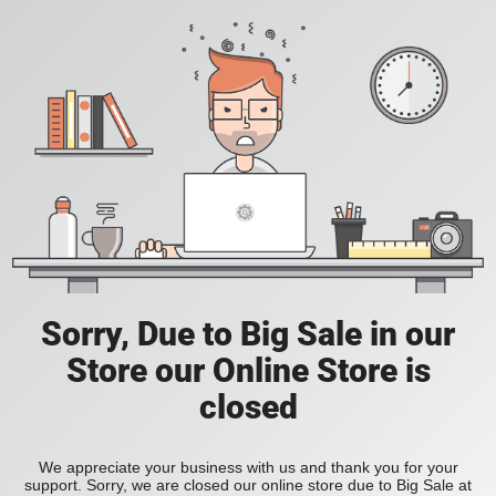
Sorry, Due to Big Sale in our
Store our Online Store is
closed
We appreciate your business with us and thank you for your
support. Sorry, we are closed our online store due to Big Sale at