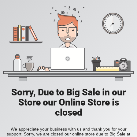
Sorry, Due to Big Sale in our
Store our Online Store is
closed
We appreciate your business with us and thank you for your
support. Sorry, we are closed our online store due to Big Sale at