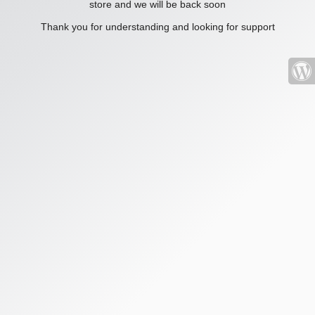
store and we will be back soon
Thank you for understanding and looking for support