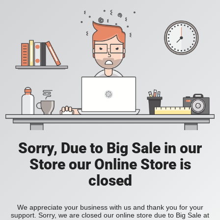
Sorry, Due to Big Sale in our
Store our Online Store is
closed
We appreciate your business with us and thank you for your
support. Sorry, we are closed our online store due to Big Sale at