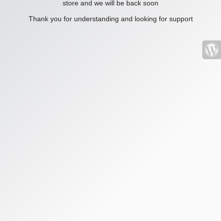
store and we will be back soon
Thank you for understanding and looking for support