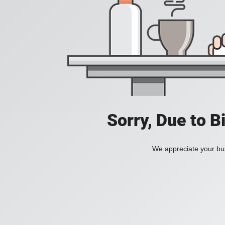
Sorry, Due to B
We appreciate your bus