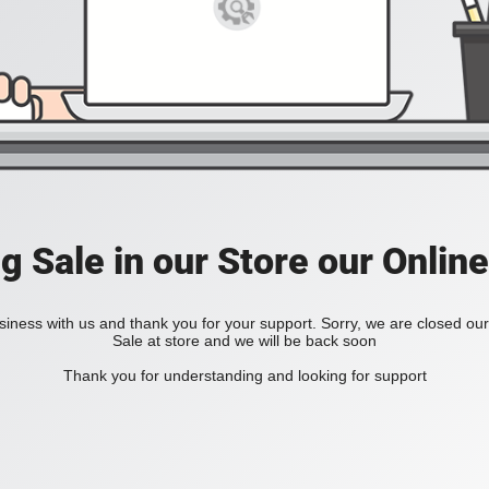
ig Sale in our Store our Online
iness with us and thank you for your support. Sorry, we are closed our 
Sale at store and we will be back soon
Thank you for understanding and looking for support