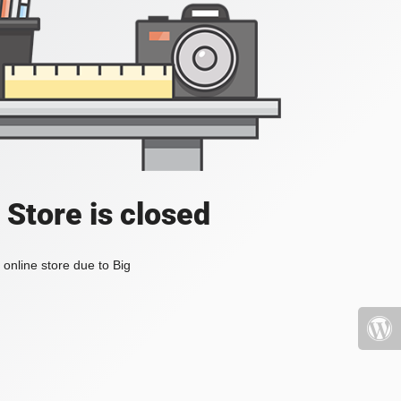
 Store is closed
online store due to Big