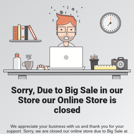
Sorry, Due to Big Sale in our
Store our Online Store is
closed
We appreciate your business with us and thank you for your
support. Sorry, we are closed our online store due to Big Sale at