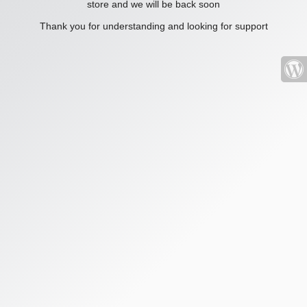
store and we will be back soon
Thank you for understanding and looking for support