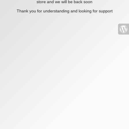
store and we will be back soon
Thank you for understanding and looking for support