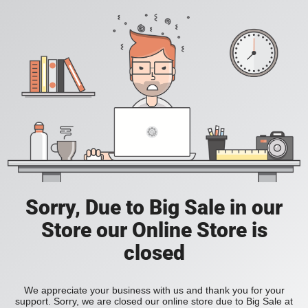
Sorry, Due to Big Sale in our
Store our Online Store is
closed
We appreciate your business with us and thank you for your
support. Sorry, we are closed our online store due to Big Sale at