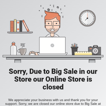
Sorry, Due to Big Sale in our
Store our Online Store is
closed
We appreciate your business with us and thank you for your
support. Sorry, we are closed our online store due to Big Sale at