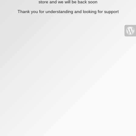
store and we will be back soon
Thank you for understanding and looking for support