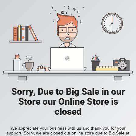
Sorry, Due to Big Sale in our
Store our Online Store is
closed
We appreciate your business with us and thank you for your
support. Sorry, we are closed our online store due to Big Sale at