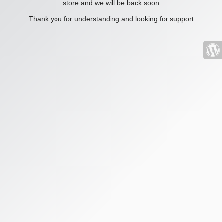
store and we will be back soon
Thank you for understanding and looking for support