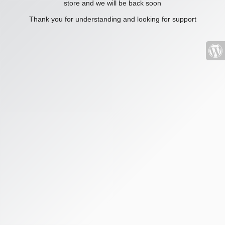
store and we will be back soon
Thank you for understanding and looking for support