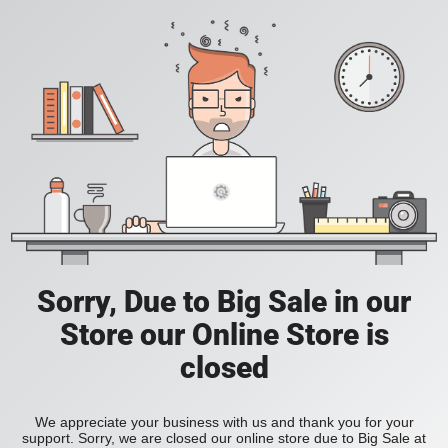
Sorry, Due to Big Sale in our
Store our Online Store is
closed
We appreciate your business with us and thank you for your
support. Sorry, we are closed our online store due to Big Sale at