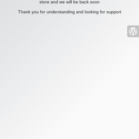
store and we will be back soon
Thank you for understanding and looking for support