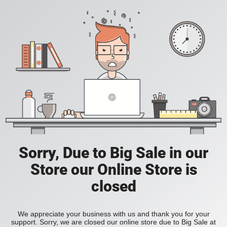
Sorry, Due to Big Sale in our
Store our Online Store is
closed
We appreciate your business with us and thank you for your
support. Sorry, we are closed our online store due to Big Sale at