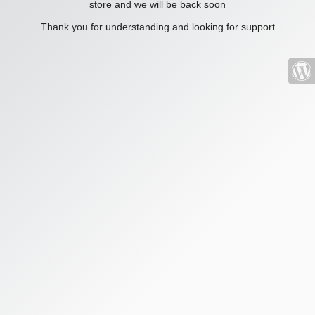
store and we will be back soon
Thank you for understanding and looking for support