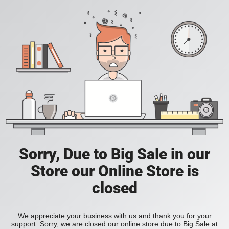
Sorry, Due to Big Sale in our
Store our Online Store is
closed
We appreciate your business with us and thank you for your
support. Sorry, we are closed our online store due to Big Sale at