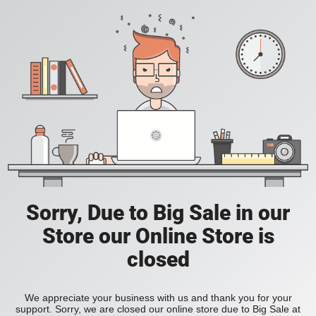
Sorry, Due to Big Sale in our
Store our Online Store is
closed
We appreciate your business with us and thank you for your
support. Sorry, we are closed our online store due to Big Sale at