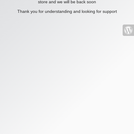
store and we will be back soon
Thank you for understanding and looking for support