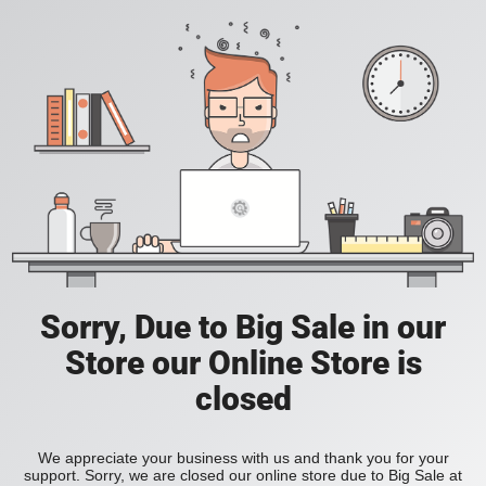
Sorry, Due to Big Sale in our
Store our Online Store is
closed
We appreciate your business with us and thank you for your
support. Sorry, we are closed our online store due to Big Sale at