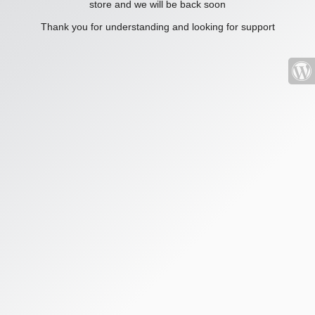
store and we will be back soon
Thank you for understanding and looking for support