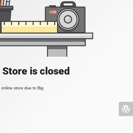
 Store is closed
online store due to Big