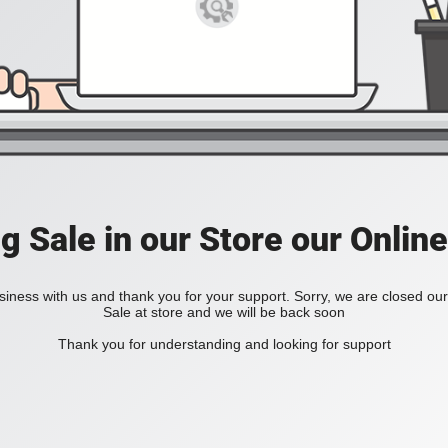
ig Sale in our Store our Online
iness with us and thank you for your support. Sorry, we are closed our 
Sale at store and we will be back soon
Thank you for understanding and looking for support