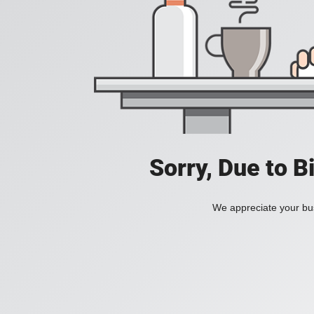
Sorry, Due to B
We appreciate your bus