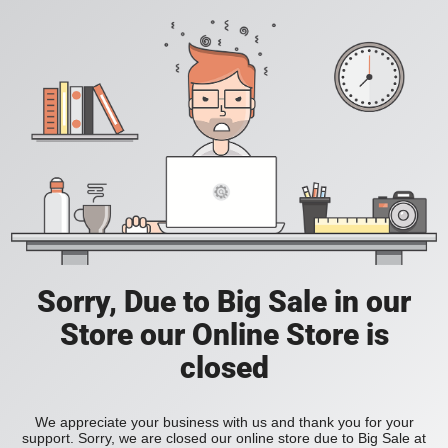
Sorry, Due to Big Sale in our
Store our Online Store is
closed
We appreciate your business with us and thank you for your
support. Sorry, we are closed our online store due to Big Sale at