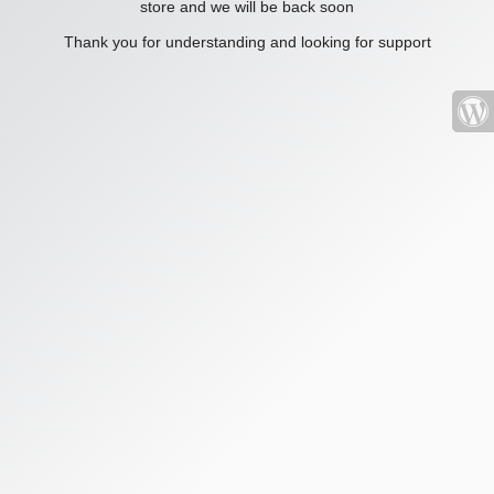
store and we will be back soon
Thank you for understanding and looking for support