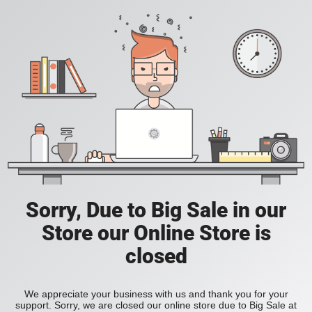
Sorry, Due to Big Sale in our
Store our Online Store is
closed
We appreciate your business with us and thank you for your
support. Sorry, we are closed our online store due to Big Sale at