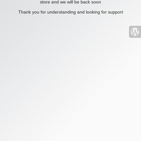
store and we will be back soon
Thank you for understanding and looking for support