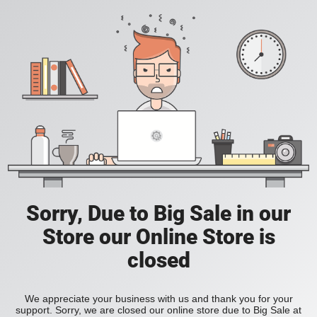
Sorry, Due to Big Sale in our
Store our Online Store is
closed
We appreciate your business with us and thank you for your
support. Sorry, we are closed our online store due to Big Sale at