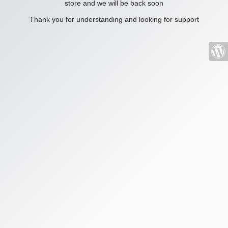
store and we will be back soon
Thank you for understanding and looking for support