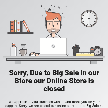
Sorry, Due to Big Sale in our
Store our Online Store is
closed
We appreciate your business with us and thank you for your
support. Sorry, we are closed our online store due to Big Sale at