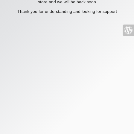
store and we will be back soon
Thank you for understanding and looking for support