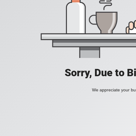
Sorry, Due to B
We appreciate your bus