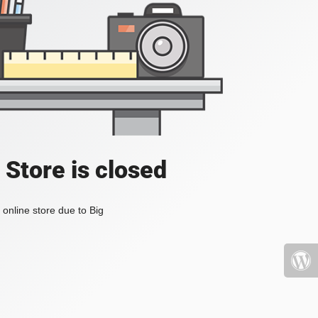
 Store is closed
online store due to Big