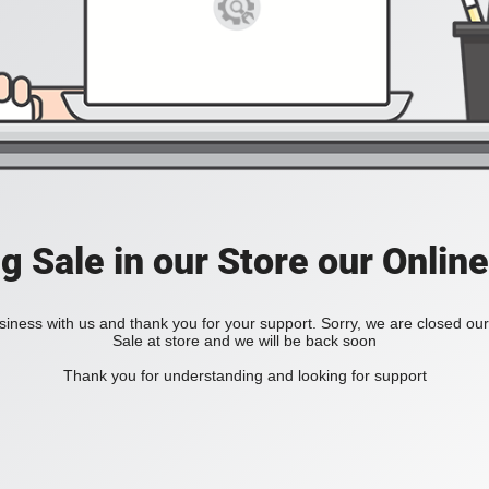
ig Sale in our Store our Online
iness with us and thank you for your support. Sorry, we are closed our 
Sale at store and we will be back soon
Thank you for understanding and looking for support