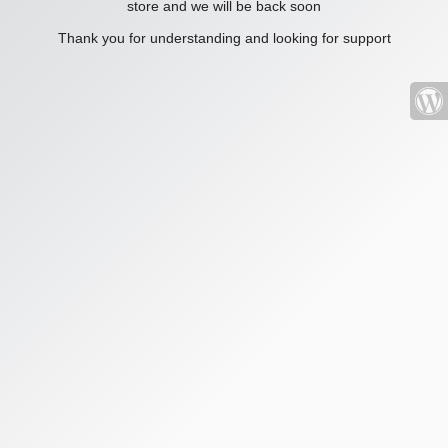
store and we will be back soon
Thank you for understanding and looking for support