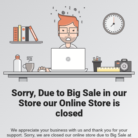
Sorry, Due to Big Sale in our
Store our Online Store is
closed
We appreciate your business with us and thank you for your
support. Sorry, we are closed our online store due to Big Sale at