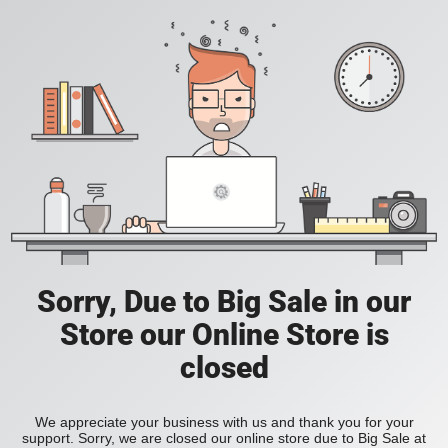
Sorry, Due to Big Sale in our
Store our Online Store is
closed
We appreciate your business with us and thank you for your
support. Sorry, we are closed our online store due to Big Sale at