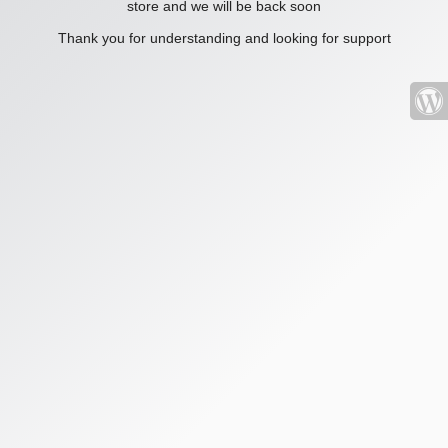
store and we will be back soon
Thank you for understanding and looking for support