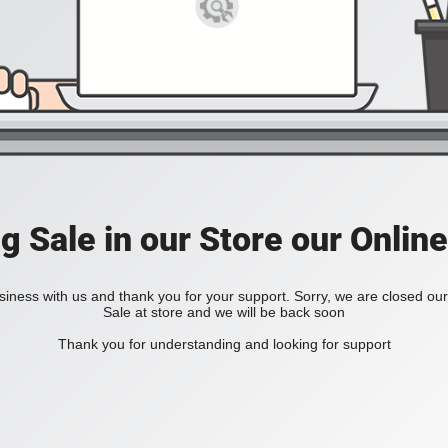
ig Sale in our Store our Online
iness with us and thank you for your support. Sorry, we are closed our 
Sale at store and we will be back soon
Thank you for understanding and looking for support