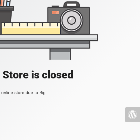
 Store is closed
online store due to Big