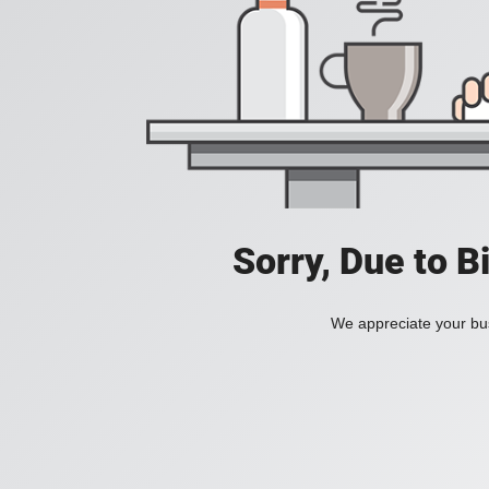
Sorry, Due to B
We appreciate your bus